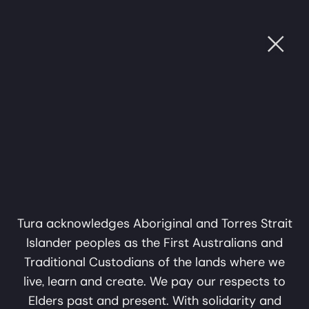
Ope
PROJECTS
UGH SOUND
•
CULTURE THROUGH SOUND
•
CULTU
Subscribe
Name
Support Us
Email
Privacy Policy
subscribe
Kimberley Song
Sound
About
Muster
Connections
Tura acknowledges Aboriginal and Torres Strait
Islander peoples as the First Australians and
Perth WA 6000
info@tura.com.au
Traditional Custodians of the lands where we
live, learn and create. We pay our respects to
Elders past and present. With solidarity and