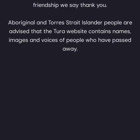
friendship we say thank you.
Tura acknowledges Aboriginal and Torres Strait
Aboriginal and Torres Strait Islander people are
Mungangga
Sound FX
Islander peoples as the First Australians and
advised that the Tura website contains names,
Garlagula
Traditional Custodians of the lands where we live,
images and voices of people who have passed
learn and create. We pay our respects to Elders past
away.
and present. With solidarity and friendship we say
thank you.
Yinkarni-La
Buga Yanu Junba
Jijikajaku