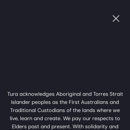
Ope
 SOUND
•
CULTURE THROUGH SOUND
•
CULTURE 
Subscribe
Name
Support Us
Email
Privacy Policy
subscribe
About
Tura acknowledges Aboriginal and Torres Strait
Islander peoples as the First Australians and
Perth WA 6000
info@tura.com.au
Traditional Custodians of the lands where we
The Journey
live, learn and create. We pay our respects to
Down
Elders past and present. With solidarity and