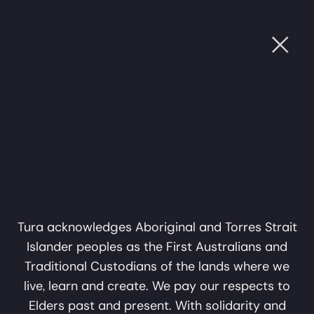
Ope
OUGH SOUND
•
CULTURE THROUGH SOUND
•
CULT
Subscribe
Name
Support Us
Email
Privacy Policy
subscribe
About
Tura acknowledges Aboriginal and Torres Strait
Islander peoples as the First Australians and
Perth WA 6000
info@tura.com.au
Traditional Custodians of the lands where we
Support Us
live, learn and create. We pay our respects to
Elders past and present. With solidarity and
Tura is an independent not-for-