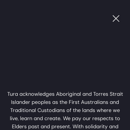
Ope
Mungangga
Sat, 4 Jul, 2026
UGH SOUND
•
CULTURE THROUGH SOUND
•
CULTU
Garlagula at Bunjil
7:00pm
Place
Mungangga Garlagula at Bunjil Place
A collaboration in music,
'Pay what you can' ticket, $0 MobTix
sound and storytelling by
Narre Warren
Mark Atkins and Erkki
Bunjil Place Theatre
Veltheim
Tura acknowledges Aboriginal and Torres Strait
Islander peoples as the First Australians and
A Tura Production
Traditional Custodians of the lands where we
Past Show
live, learn and create. We pay our respects to
Elders past and present. With solidarity and