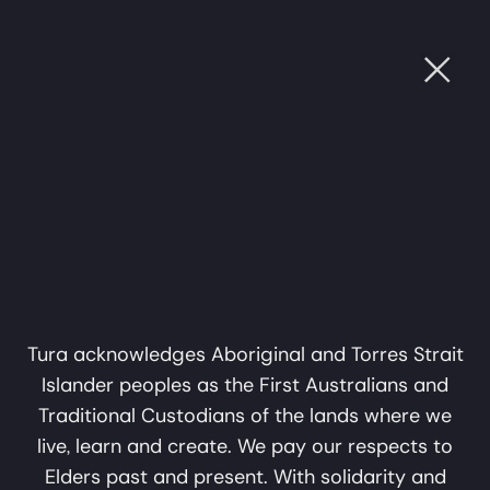
Ope
Music on Tubowgule:
Fri, 26 Jun, 2026
OUGH SOUND
•
CULTURE THROUGH SOUND
•
CULT
Mungangga
7:15pm
Garlagula
Music on Tubowgule: Mungangga
A collaboration in music,
Garlagula
$55 + BF Standard, $40 + BF Concession, $45 + BF
sound and storytelling by
Groups 4+
Mark Atkins and Erkki
Veltheim
Tura acknowledges Aboriginal and Torres Strait
Sydney
Islander peoples as the First Australians and
Sydney Opera House, Studio
A Tura Production
Traditional Custodians of the lands where we
Past Show
live, learn and create. We pay our respects to
Elders past and present. With solidarity and