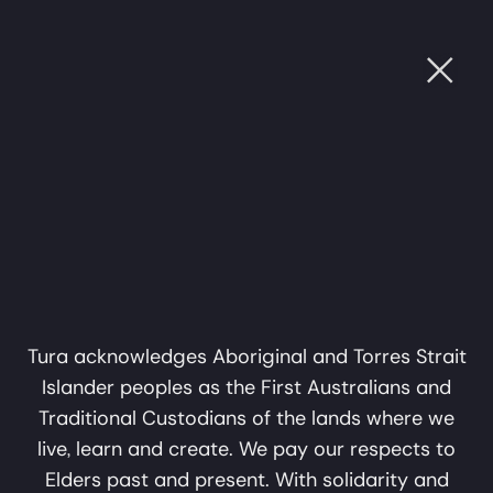
Ope
Mungangga
Sat, 4 Jul, 2026
OUGH SOUND
•
CULTURE THROUGH SOUND
•
CULT
Garlagula at Bunjil
7:00pm
Place
Mungangga Garlagula at Bunjil Place
A collaboration in music,
'Pay what you can' ticket, $0 MobTix
sound and storytelling by
Narre Warren
Mark Atkins and Erkki
Bunjil Place Theatre
Veltheim
Tura acknowledges Aboriginal and Torres Strait
Islander peoples as the First Australians and
A Tura Production
Traditional Custodians of the lands where we
Past Show
live, learn and create. We pay our respects to
Elders past and present. With solidarity and